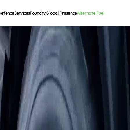
Defence
Services
Foundry
Global Presence
Alternate Fuel