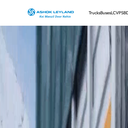
Trucks
Buses
LCV
PSB